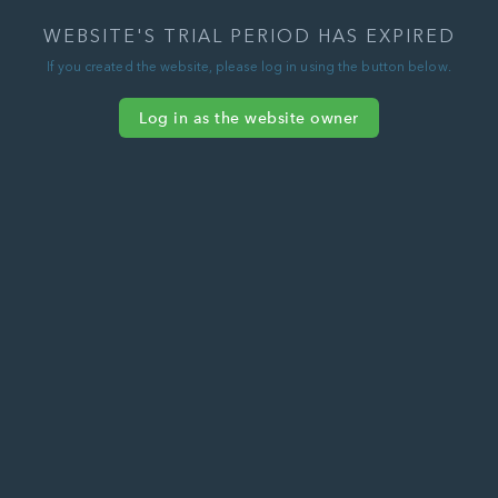
WEBSITE'S TRIAL PERIOD HAS EXPIRED
If you created the website, please log in using the button below.
Log in as the website owner